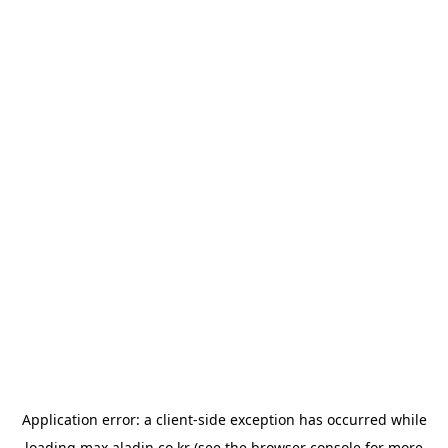
Application error: a
client
-side exception has occurred while
loading
max.aladin.co.kr
(see the
browser console
for more