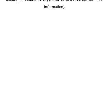
information).