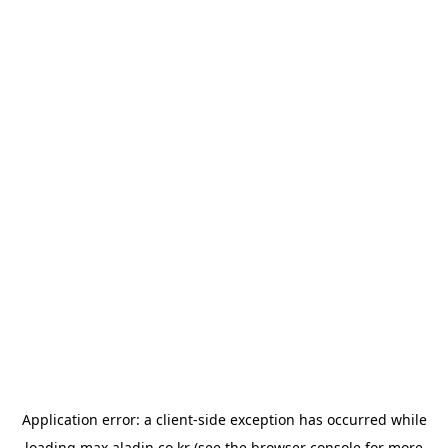
Application error: a
client
-side exception has occurred while
loading
max.aladin.co.kr
(see the
browser console
for more