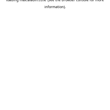
information).