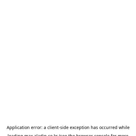
Application error: a
client
-side exception has occurred while
loading
max.aladin.co.kr
(see the
browser console
for more