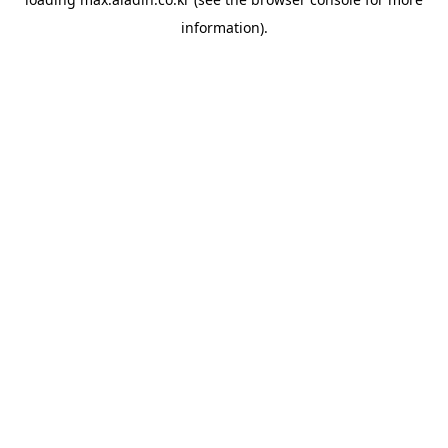
information).