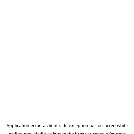
Application error: a
client
-side exception has occurred while
loading
max.aladin.co.kr
(see the
browser console
for more