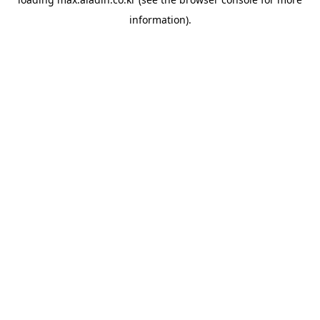
information).