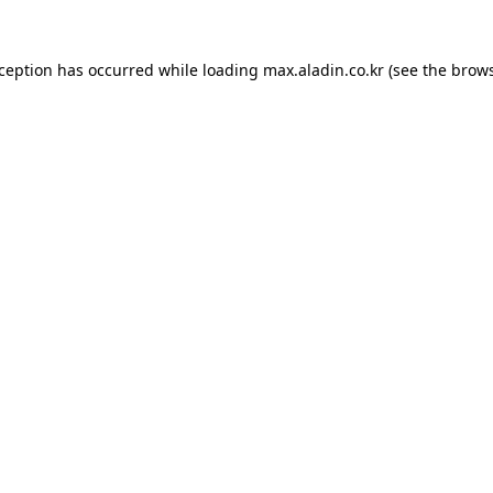
xception has occurred while loading
max.aladin.co.kr
(see the
brows