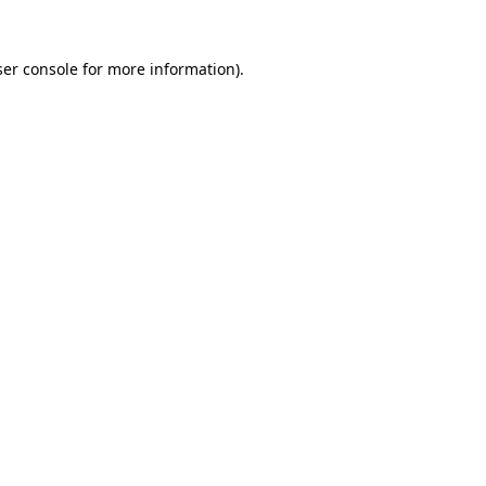
er console
for more information).