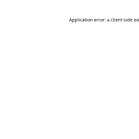
Application error: a
client
-side e