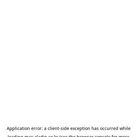
Application error: a
client
-side exception has occurred while
loading
max.aladin.co.kr
(see the
browser console
for more