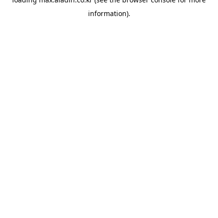
information).