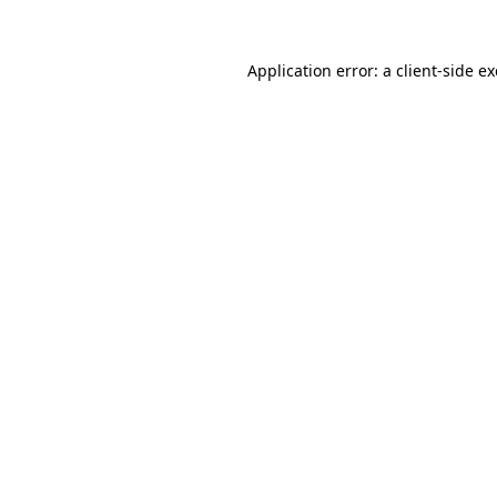
Application error: a
client
-side e