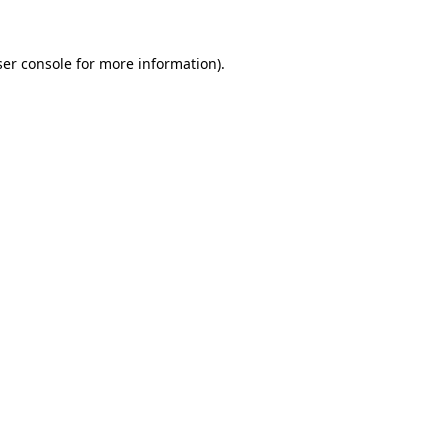
er console
for more information).