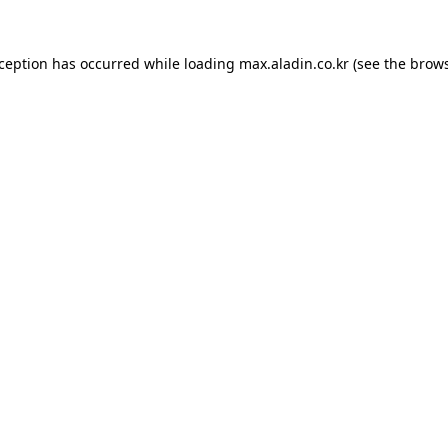
xception has occurred while loading
max.aladin.co.kr
(see the
brows