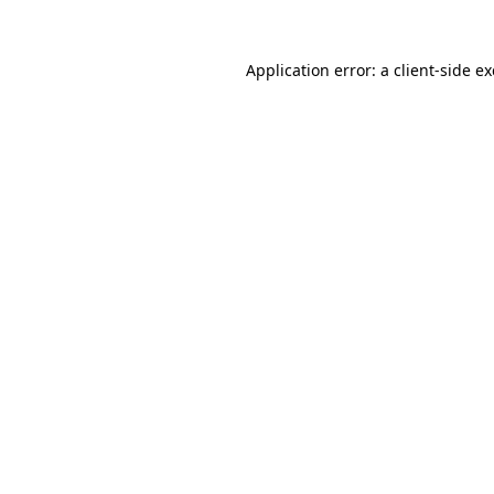
Application error: a
client
-side e