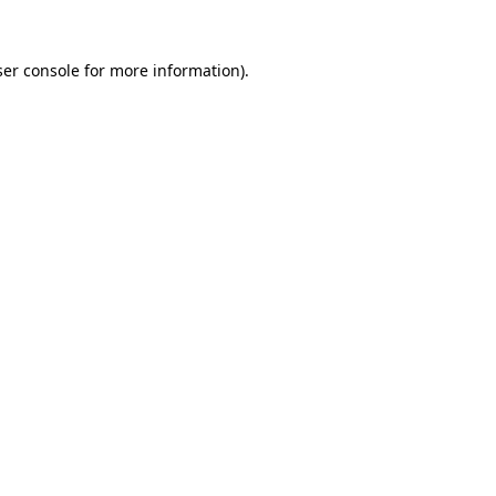
er console
for more information).