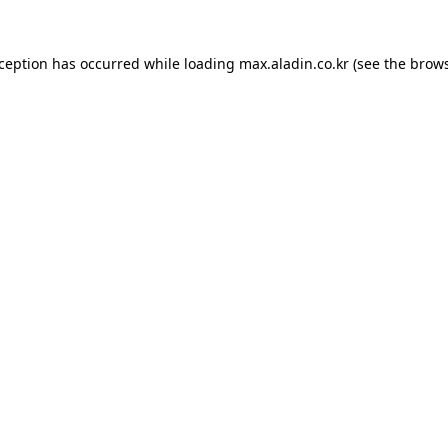
xception has occurred while loading
max.aladin.co.kr
(see the
brows