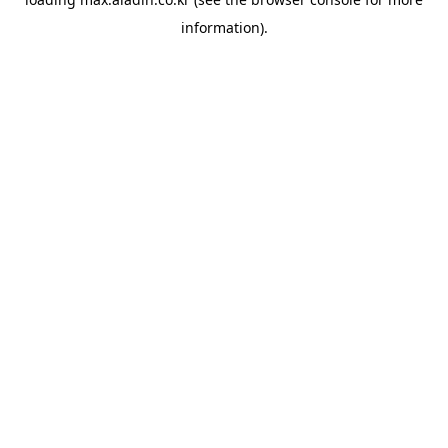
information).