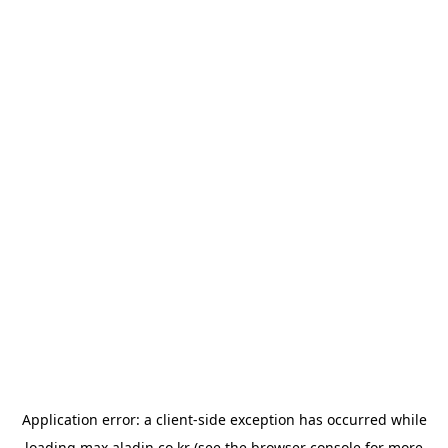
Application error: a
client
-side exception has occurred while
loading
max.aladin.co.kr
(see the
browser console
for more