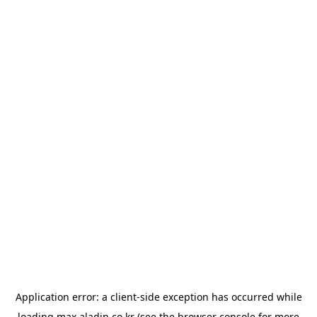
Application error: a
client
-side exception has occurred while
loading
max.aladin.co.kr
(see the
browser console
for more