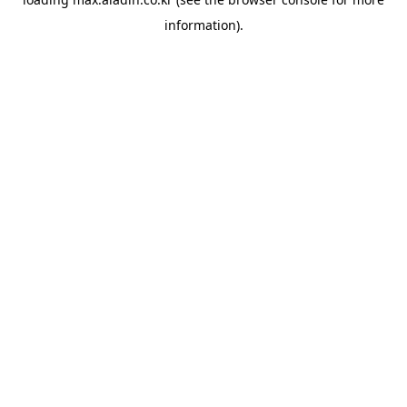
information).