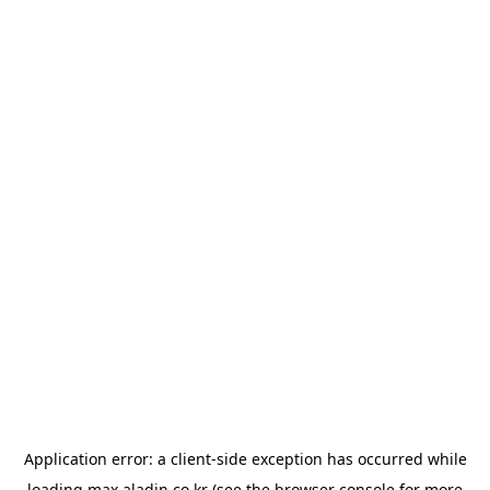
Application error: a
client
-side exception has occurred while
loading
max.aladin.co.kr
(see the
browser console
for more