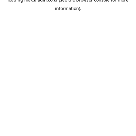
information).