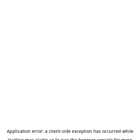
Application error: a
client
-side exception has occurred while
loading
max.aladin.co.kr
(see the
browser console
for more