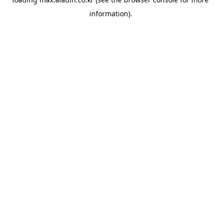
information).