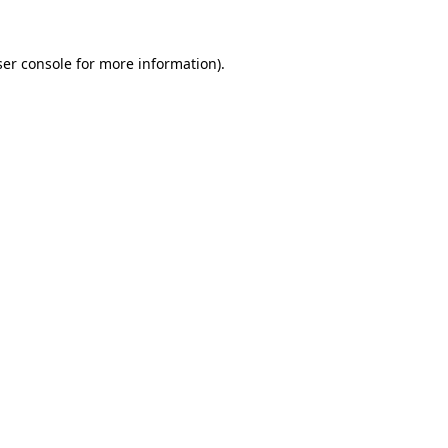
er console
for more information).