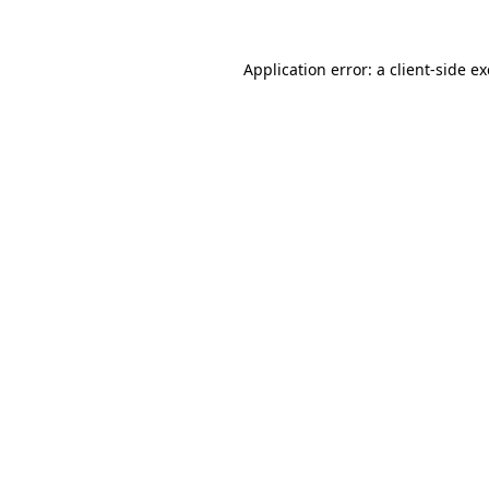
Application error: a
client
-side e