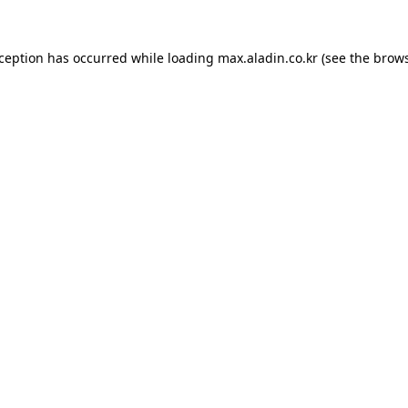
xception has occurred while loading
max.aladin.co.kr
(see the
brows