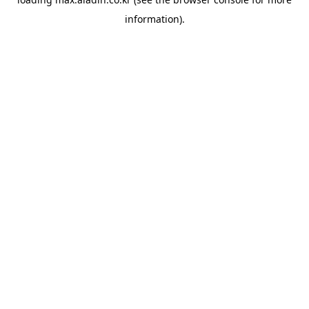
information).