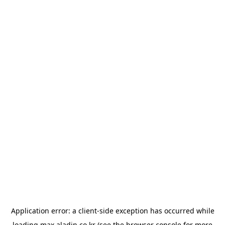
Application error: a
client
-side exception has occurred while
loading
max.aladin.co.kr
(see the
browser console
for more