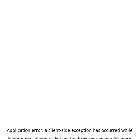
Application error: a
client
-side exception has occurred while
loading
max.aladin.co.kr
(see the
browser console
for more