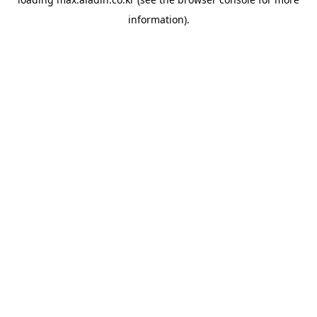
information).