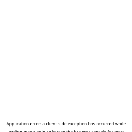
Application error: a
client
-side exception has occurred while
loading
max.aladin.co.kr
(see the
browser console
for more