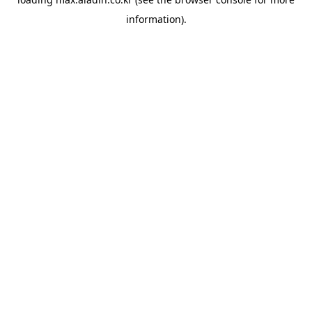
information).