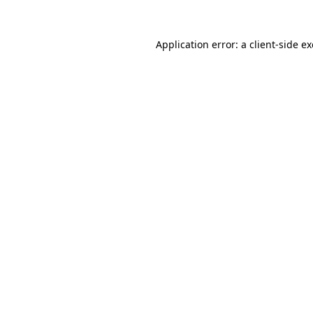
Application error: a
client
-side e