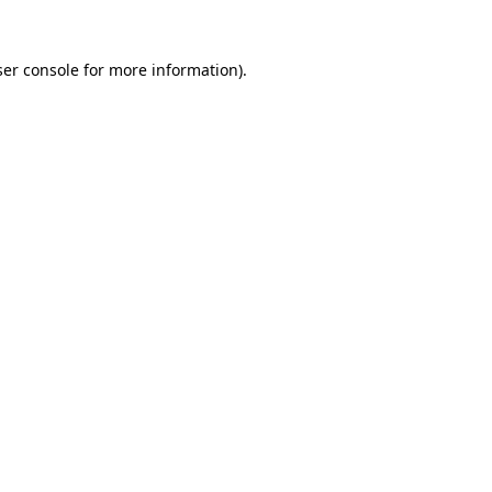
er console
for more information).