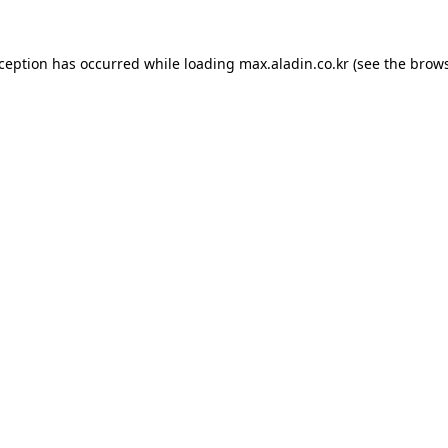
xception has occurred while loading
max.aladin.co.kr
(see the
brows