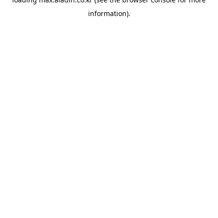
information).