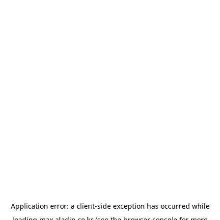
Application error: a
client
-side exception has occurred while
loading
max.aladin.co.kr
(see the
browser console
for more