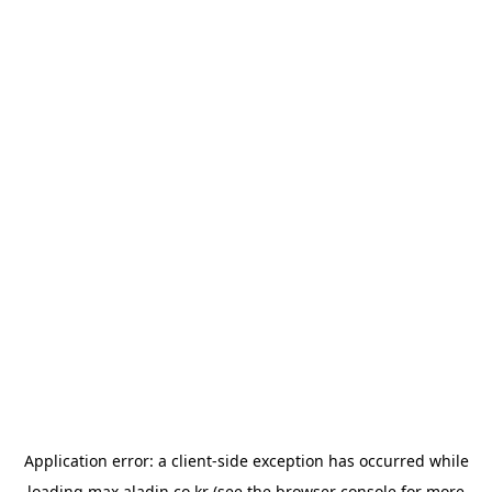
Application error: a
client
-side exception has occurred while
loading
max.aladin.co.kr
(see the
browser console
for more