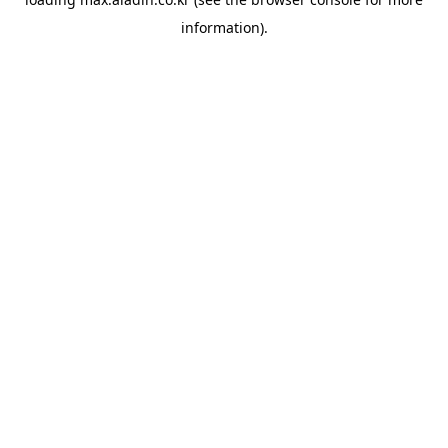
information).