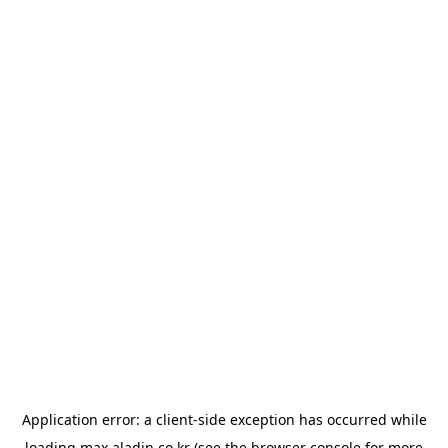
Application error: a
client
-side exception has occurred while
loading
max.aladin.co.kr
(see the
browser console
for more