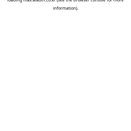
information).