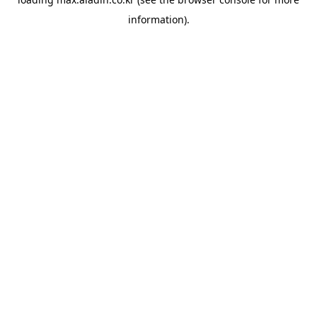
information).