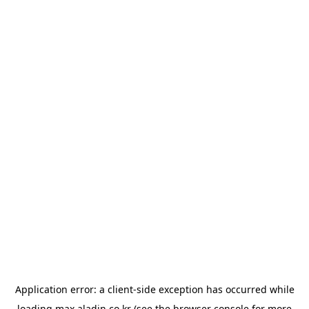
Application error: a
client
-side exception has occurred while
loading
max.aladin.co.kr
(see the
browser console
for more