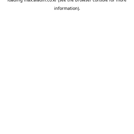
information).