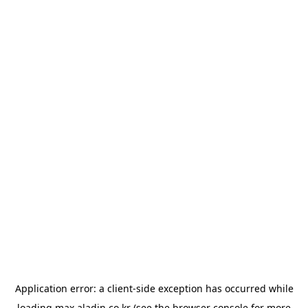
Application error: a
client
-side exception has occurred while
loading
max.aladin.co.kr
(see the
browser console
for more