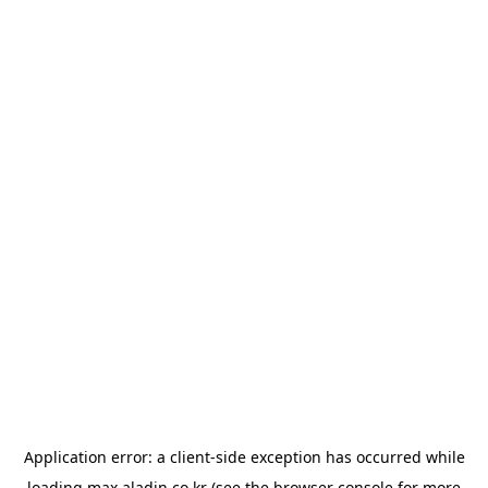
Application error: a
client
-side exception has occurred while
loading
max.aladin.co.kr
(see the
browser console
for more