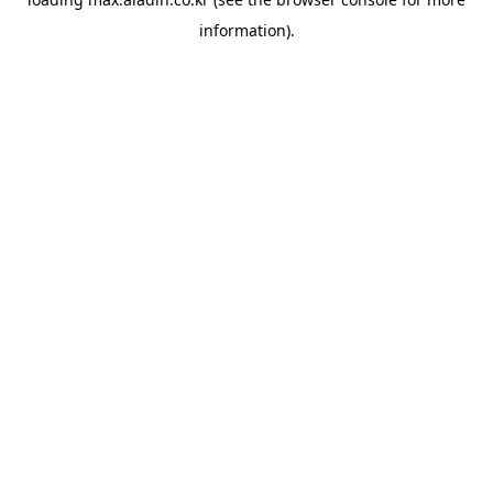
information).