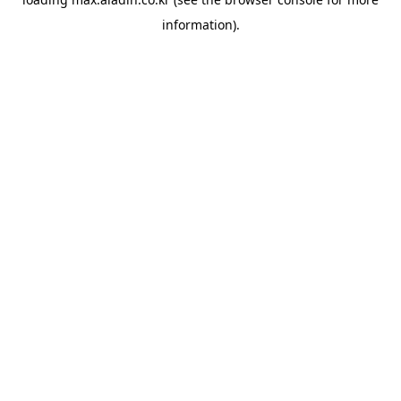
information).