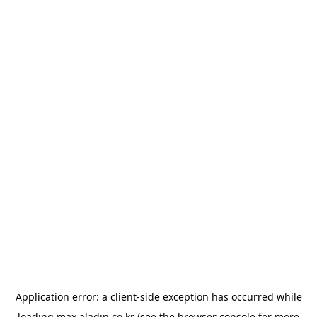
Application error: a
client
-side exception has occurred while
loading
max.aladin.co.kr
(see the
browser console
for more