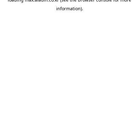
information).