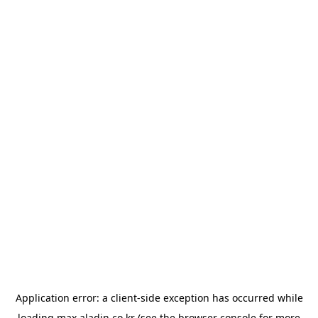
Application error: a
client
-side exception has occurred while
loading
max.aladin.co.kr
(see the
browser console
for more