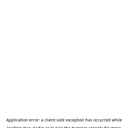
Application error: a
client
-side exception has occurred while
loading
max.aladin.co.kr
(see the
browser console
for more