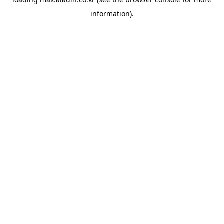
information).