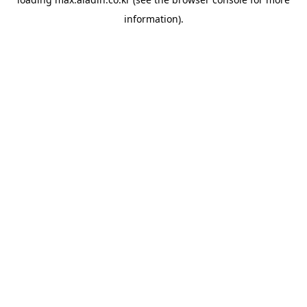
information).