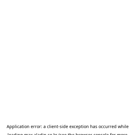
Application error: a
client
-side exception has occurred while
loading
max.aladin.co.kr
(see the
browser console
for more