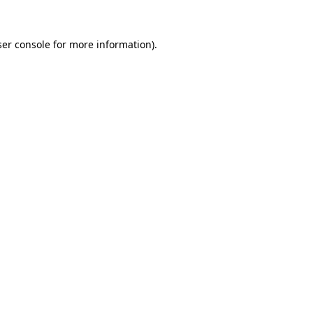
er console
for more information).