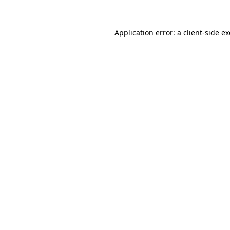
Application error: a
client
-side e