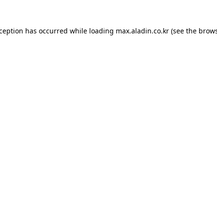
xception has occurred while loading
max.aladin.co.kr
(see the
brows