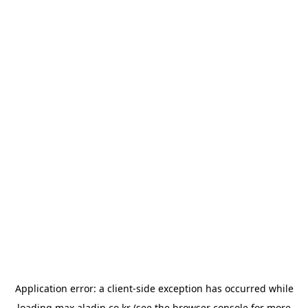
Application error: a
client
-side exception has occurred while
loading
max.aladin.co.kr
(see the
browser console
for more