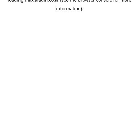
information).