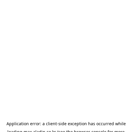
Application error: a
client
-side exception has occurred while
loading
max.aladin.co.kr
(see the
browser console
for more