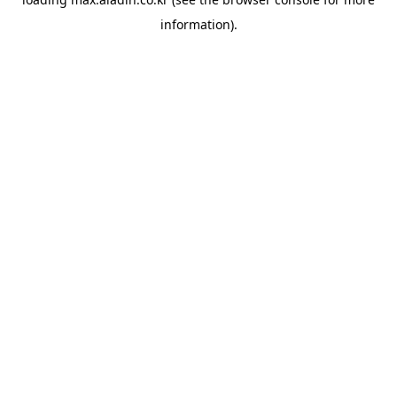
information).