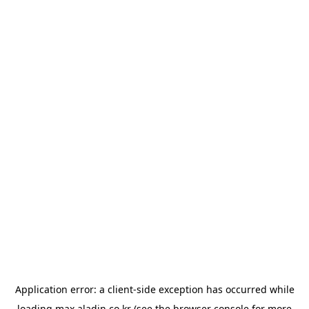
Application error: a
client
-side exception has occurred while
loading
max.aladin.co.kr
(see the
browser console
for more