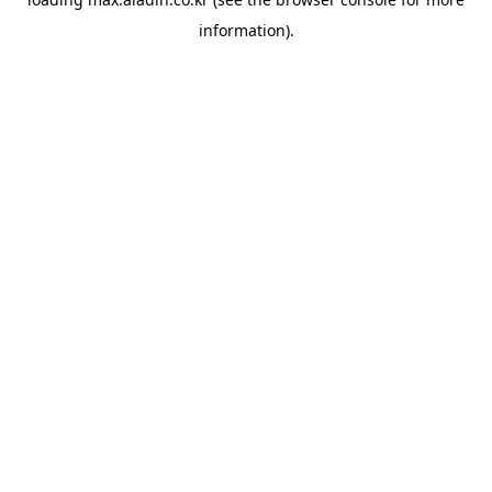
information).