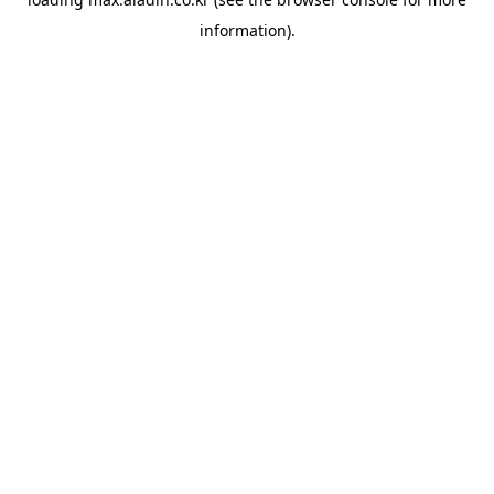
information).