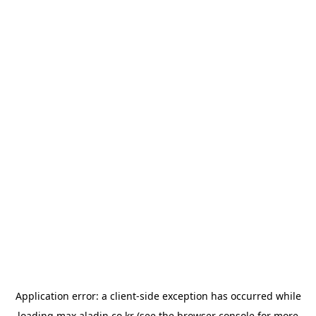
Application error: a
client
-side exception has occurred while
loading
max.aladin.co.kr
(see the
browser console
for more