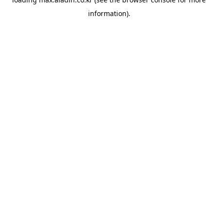
information).