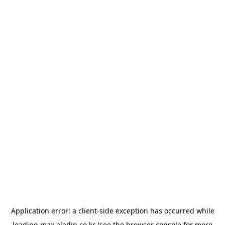
Application error: a
client
-side exception has occurred while
loading
max.aladin.co.kr
(see the
browser console
for more