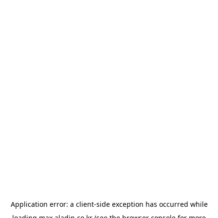
Application error: a
client
-side exception has occurred while
loading
max.aladin.co.kr
(see the
browser console
for more