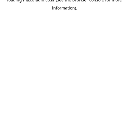
information).