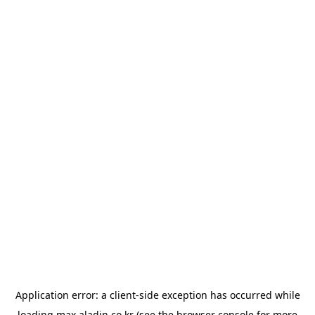
Application error: a
client
-side exception has occurred while
loading
max.aladin.co.kr
(see the
browser console
for more