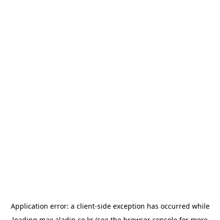
Application error: a
client
-side exception has occurred while
loading
max.aladin.co.kr
(see the
browser console
for more