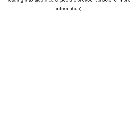
information).