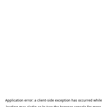
Application error: a
client
-side exception has occurred while
loading
max.aladin.co.kr
(see the
browser console
for more