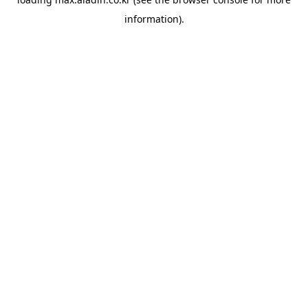
information).