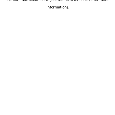
information).