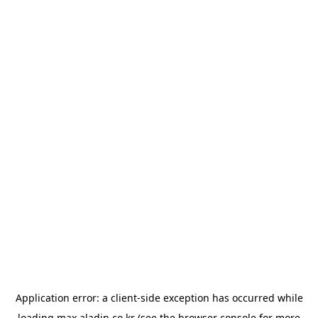
Application error: a
client
-side exception has occurred while
loading
max.aladin.co.kr
(see the
browser console
for more