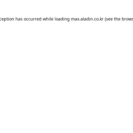
xception has occurred while loading
max.aladin.co.kr
(see the
brows