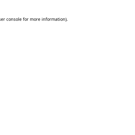
er console
for more information).