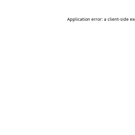
Application error: a
client
-side e