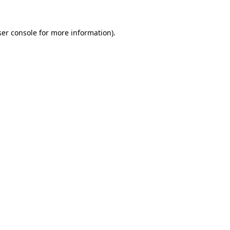
er console
for more information).