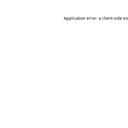
Application error: a
client
-side e