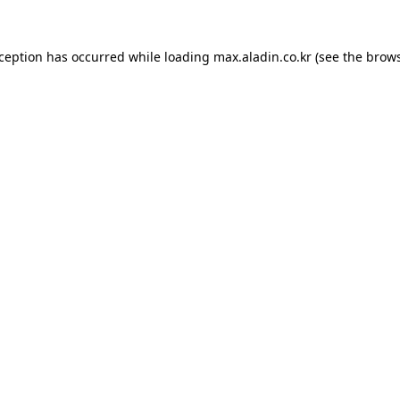
xception has occurred while loading
max.aladin.co.kr
(see the
brows