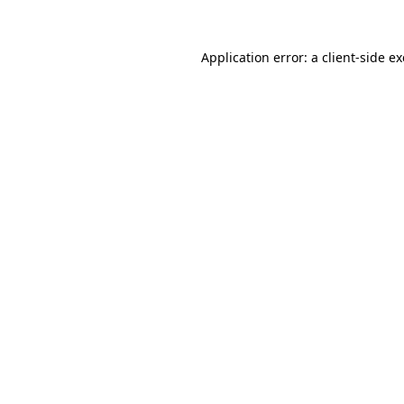
Application error: a
client
-side e