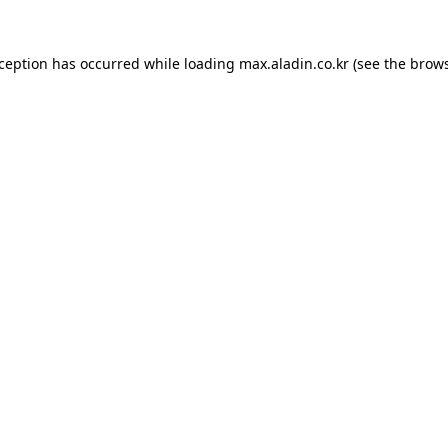
xception has occurred while loading
max.aladin.co.kr
(see the
brows