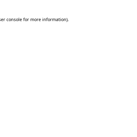
er console
for more information).