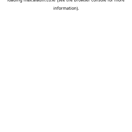
information).