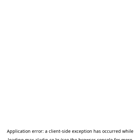
Application error: a
client
-side exception has occurred while
loading
max.aladin.co.kr
(see the
browser console
for more