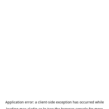
Application error: a
client
-side exception has occurred while
loading
max.aladin.co.kr
(see the
browser console
for more