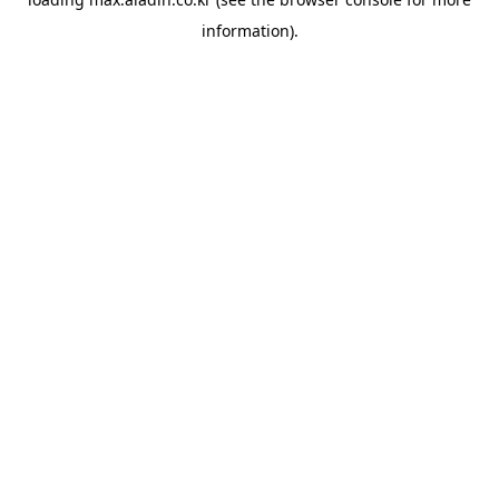
information).