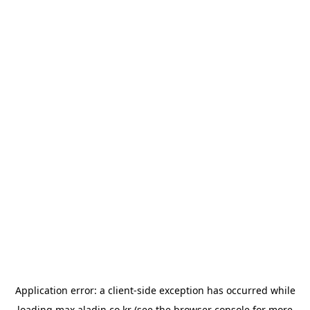
Application error: a
client
-side exception has occurred while
loading
max.aladin.co.kr
(see the
browser console
for more