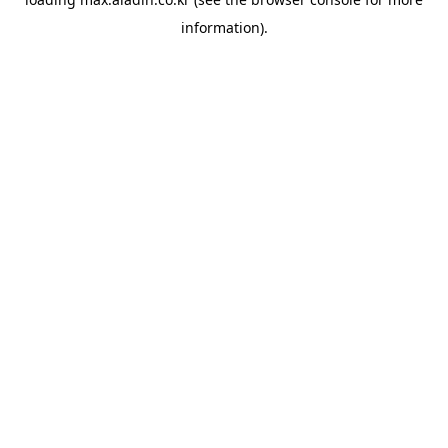
information).