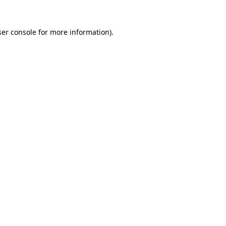
er console
for more information).