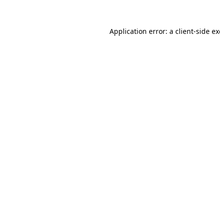
Application error: a
client
-side e