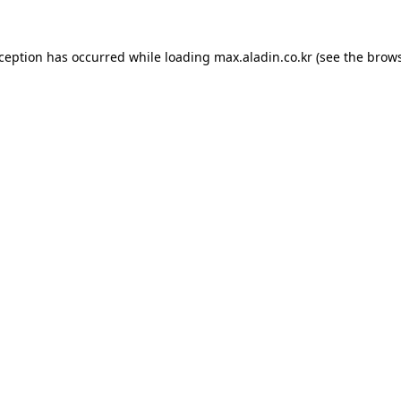
xception has occurred while loading
max.aladin.co.kr
(see the
brows