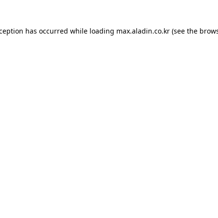
xception has occurred while loading
max.aladin.co.kr
(see the
brows