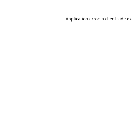
Application error: a
client
-side e