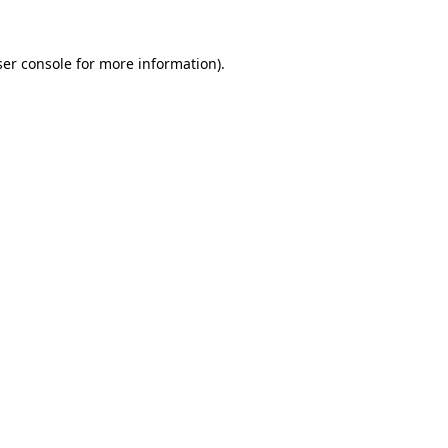
er console
for more information).