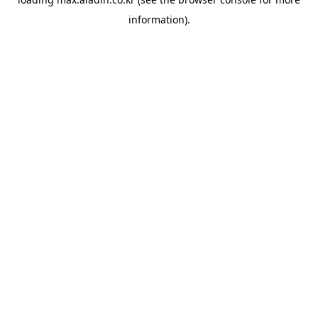
information).