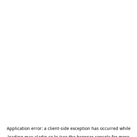
Application error: a
client
-side exception has occurred while
loading
max.aladin.co.kr
(see the
browser console
for more