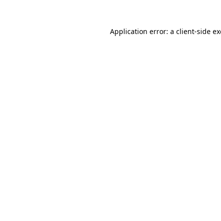
Application error: a
client
-side e