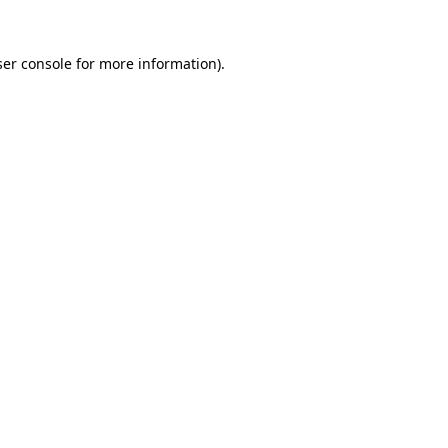
er console
for more information).