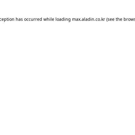
xception has occurred while loading
max.aladin.co.kr
(see the
brows