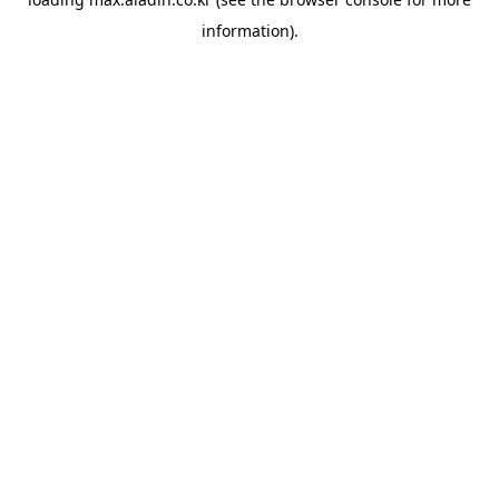
information).