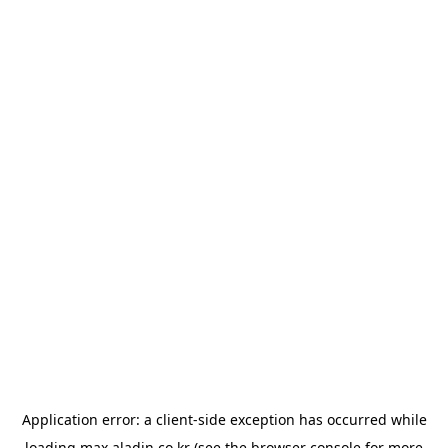
Application error: a
client
-side exception has occurred while
loading
max.aladin.co.kr
(see the
browser console
for more