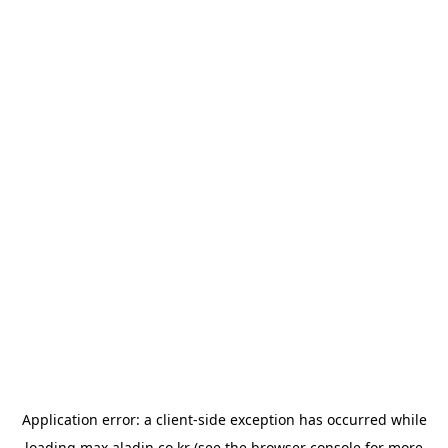
Application error: a
client
-side exception has occurred while
loading
max.aladin.co.kr
(see the
browser console
for more