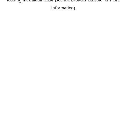
information).